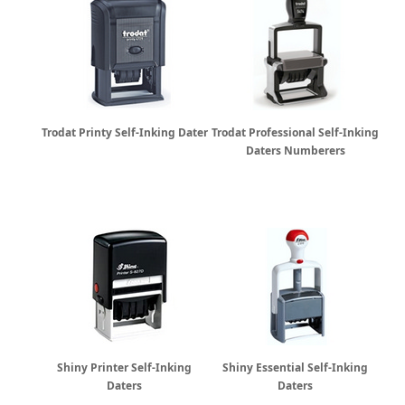
Trodat Printy Self-Inking Dater
Trodat Professional Self-Inking
Daters Numberers
Shiny Printer Self-Inking
Shiny Essential Self-Inking
Daters
Daters