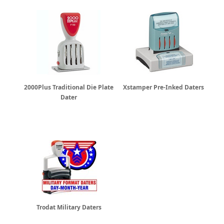
2000Plus Traditional Die Plate
Xstamper Pre-Inked Daters
Dater
Trodat Military Daters