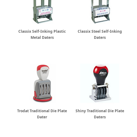
Classix Self-Inking Plastic
Classix Steel Self-Inking
Metal Daters
Daters
Trodat Traditional Die Plate
Shiny Traditional Die Plate
Dater
Daters