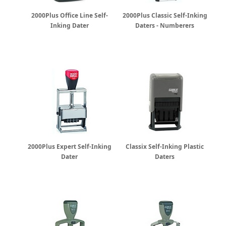
2000Plus Office Line Self-
2000Plus Classic Self-Inking
Inking Dater
Daters - Numberers
2000Plus Expert Self-Inking
Classix Self-Inking Plastic
Dater
Daters