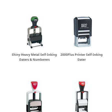
Shiny Heavy Metal Self-Inking
2000Plus Printer Self-Inking
Daters & Numberers
Dater