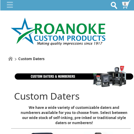
0
Custom Daters
Custom Daters
We have a wide variety of customizable daters and
numberers available for you to choose from. Select between
our wide stock of self-inking, pre-inked or traditional style
daters or numberers!