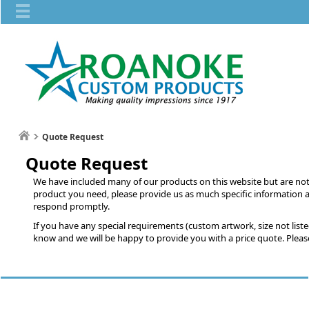
Quote Request
Quote Request
We have included many of our products on this website but are not ab
product you need, please provide us as much specific information a
respond promptly.
If you have any special requirements (custom artwork, size not listed,
know and we will be happy to provide you with a price quote. Please