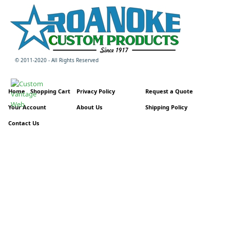
© 2011-2020 - All Rights Reserved
Home
Shopping Cart
Privacy Policy
Request a Quote
Your Account
About Us
Shipping Policy
Contact Us