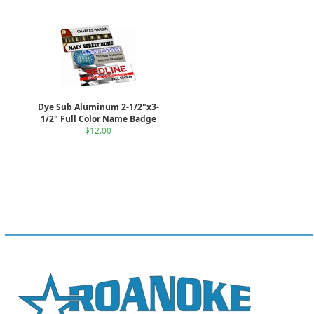
Dye Sub Aluminum 2-1/2"x3-
1/2" Full Color Name Badge
$12.00