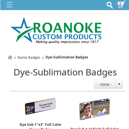
0
Dye-Sublimation Badges
Name Badges
Dye-Sublimation Badges
- none -
Dye Sub 1"x3" Full Color