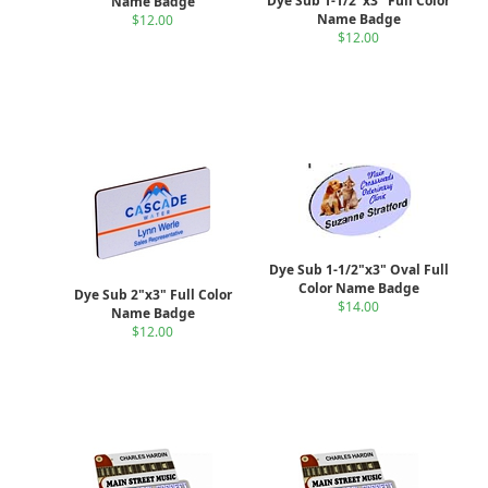
Dye Sub 1-1/2"x3" Full Color
Name Badge
Name Badge
$12.00
$12.00
Dye Sub 1-1/2"x3" Oval Full
Color Name Badge
Dye Sub 2"x3" Full Color
$14.00
Name Badge
$12.00