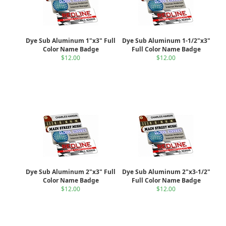
Dye Sub Aluminum 1"x3" Full
Dye Sub Aluminum 1-1/2"x3"
Color Name Badge
Full Color Name Badge
$12.00
$12.00
Dye Sub Aluminum 2"x3" Full
Dye Sub Aluminum 2"x3-1/2"
Color Name Badge
Full Color Name Badge
$12.00
$12.00