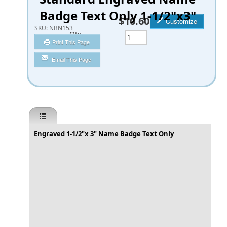
Badge Text Only 1-1/2"x3"
$10.60
Customize
SKU:
NBN153
Qty
Print This Page
Email This Page
Engraved 1-1/2"x 3" Name Badge Text Only