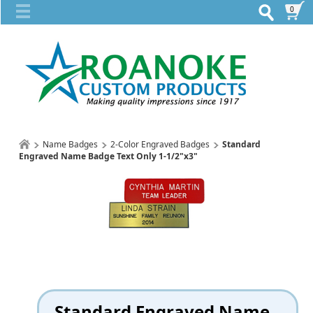
0
Name Badges
2-Color Engraved Badges
Standard
Engraved Name Badge Text Only 1-1/2"x3"
Standard Engraved Name