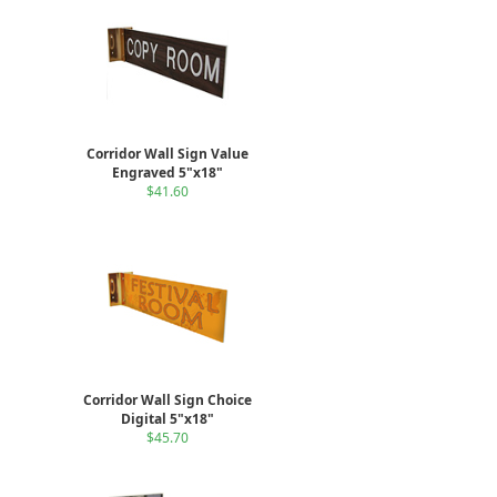
Corridor Wall Sign Value
Engraved 5"x18"
$41.60
Corridor Wall Sign Choice
Digital 5"x18"
$45.70