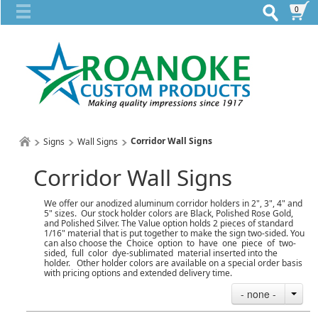
0
Corridor Wall Signs
Signs
Wall Signs
Corridor Wall Signs
We offer our anodized aluminum corridor holders in 2", 3", 4" and
5" sizes. Our stock holder colors are Black, Polished Rose Gold,
and Polished Silver. The Value option holds 2 pieces of standard
1/16" material that is put together to make the sign two-sided. You
can also choose the Choice option to have one piece of two-
sided, full color dye-sublimated material inserted into the
holder. Other holder colors are available on a special order basis
with pricing options and extended delivery time.
- none -