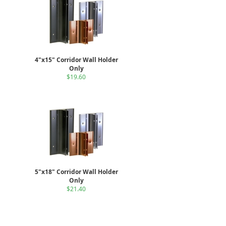
4"x15" Corridor Wall Holder
Only
$19.60
5"x18" Corridor Wall Holder
Only
$21.40