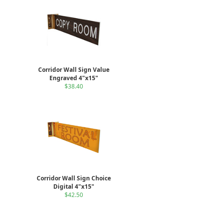
Corridor Wall Sign Value
Engraved 4"x15"
$38.40
Corridor Wall Sign Choice
Digital 4"x15"
$42.50