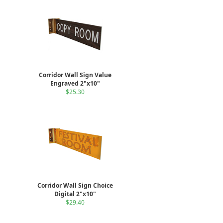
Corridor Wall Sign Value
Engraved 2"x10"
$25.30
Corridor Wall Sign Choice
Digital 2"x10"
$29.40