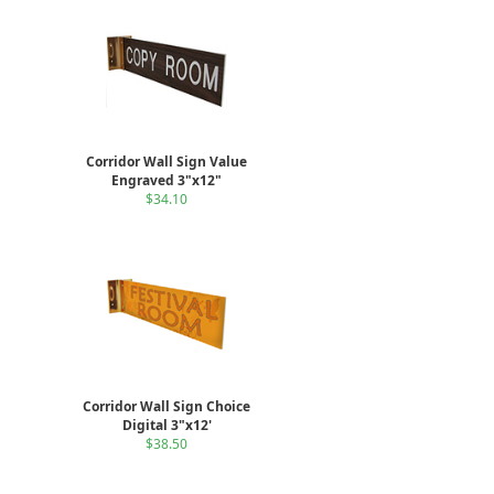
Corridor Wall Sign Value
Engraved 3"x12"
$34.10
Corridor Wall Sign Choice
Digital 3"x12'
$38.50