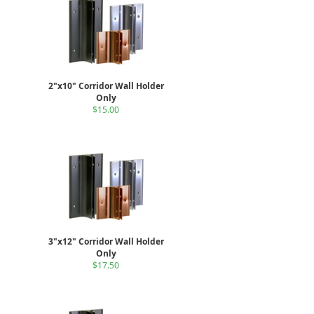
2"x10" Corridor Wall Holder
Only
$15.00
3"x12" Corridor Wall Holder
Only
$17.50